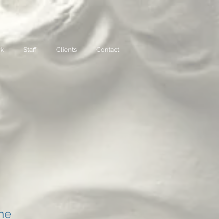
rk
Staff
Clients
Contact
ame