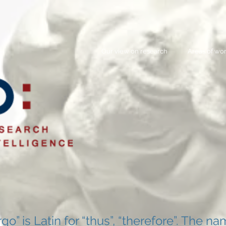
Our view on research
Areas of wo
rgo” is Latin for “thus”, “therefore”. The n