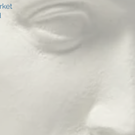
rket
d