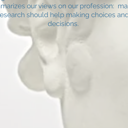
marizes our views on our profession: ma
research should help making choices an
decisions.