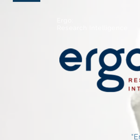
Ergo:
Research Intelligence
“E